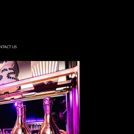
NTACT US