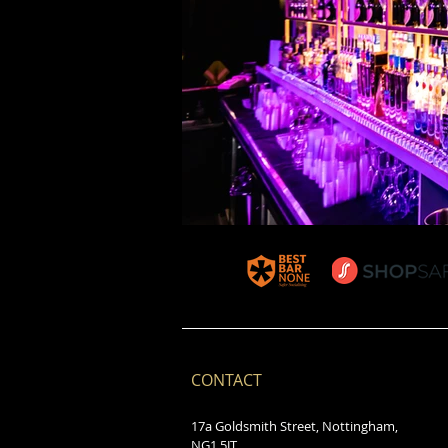
CONTACT
17a Goldsmith Street, Nottingham,
NG1 5JT