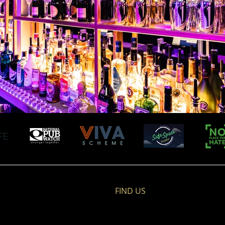
FIND​ US