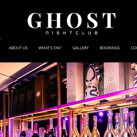
ABOUT US
WHAT'S ON?
GALLERY
BOOKINGS
CO